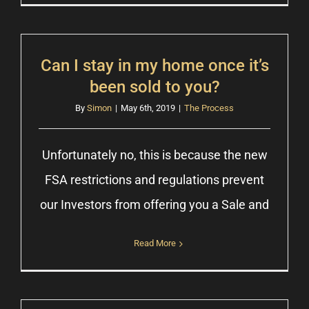
Can I stay in my home once it’s
been sold to you?
By
Simon
|
May 6th, 2019
|
The Process
Unfortunately no, this is because the new
FSA restrictions and regulations prevent
our Investors from offering you a Sale and
Read More