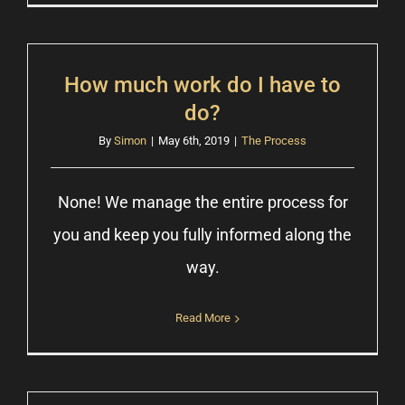
How much work do I have to
do?
By
Simon
|
May 6th, 2019
|
The Process
None! We manage the entire process for
you and keep you fully informed along the
way.
Read More