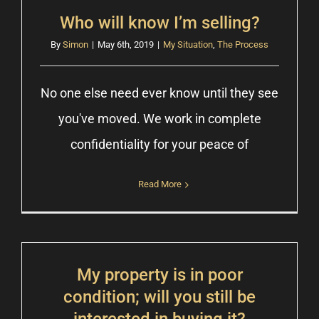
Who will know I’m selling?
By
Simon
|
May 6th, 2019
|
My Situation
,
The Process
No one else need ever know until they see
you've moved. We work in complete
confidentiality for your peace of
Read More
My property is in poor
condition; will you still be