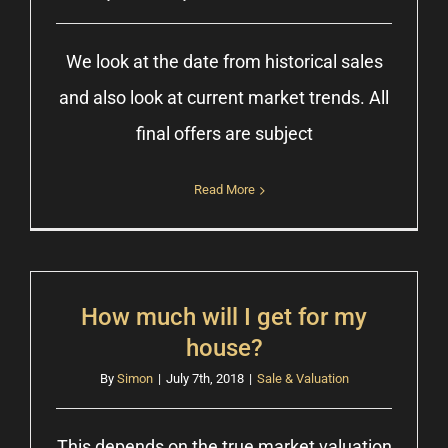
We look at the date from historical sales
and also look at current market trends. All
final offers are subject
Read More
How much will I get for my
house?
By
Simon
|
July 7th, 2018
|
Sale & Valuation
This depends on the true market valuation