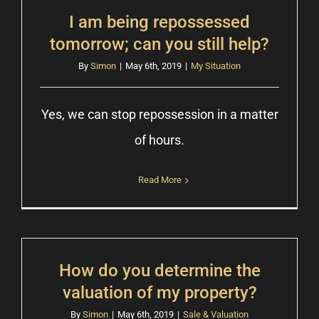
I am being repossessed
tomorrow; can you still help?
By
Simon
|
May 6th, 2019
|
My Situation
Yes, we can stop repossession in a matter
of hours.
Read More
How do you determine the
valuation of my property?
By
Simon
|
May 6th, 2019
|
Sale & Valuation