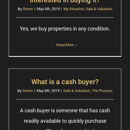
interested in buying it?
By
Simon
|
May 6th, 2019
|
My Situation
,
Sale & Valuation
Yes, we buy properties in any condition.
Read More
What is a cash buyer?
By
Simon
|
May 6th, 2019
|
Sale & Valuation
,
The Process
A cash buyer is someone that has cash
readily available to quickly purchase