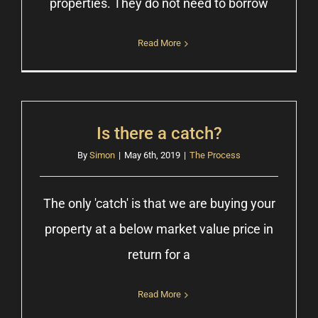
properties. They do not need to borrow
Read More
Is there a catch?
By
Simon
|
May 6th, 2019
|
The Process
The only 'catch' is that we are buying your
property at a below market value price in
return for a
Read More