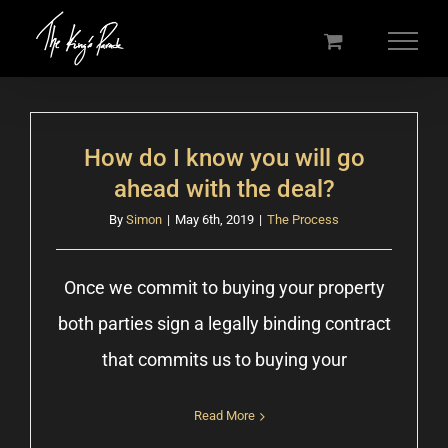
Skip
to
content
How do I know you will go
ahead with the deal?
By
Simon
|
May 6th, 2019
|
The Process
Once we commit to buying your property
both parties sign a legally binding contract
that commits us to buying your
Read More