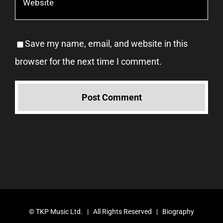
Save my name, email, and website in this
browser for the next time I comment.
©
TKP Music Ltd.
| All Rights Reserved |
Biography