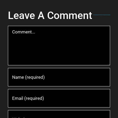
Leave A Comment
Comment