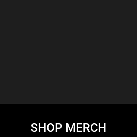
SHOP MERCH