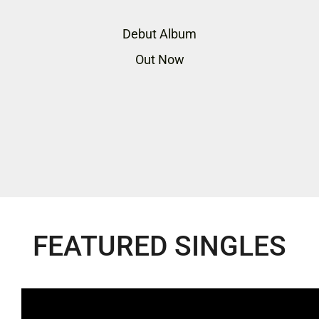
Debut Album
Out Now
FEATURED SINGLES