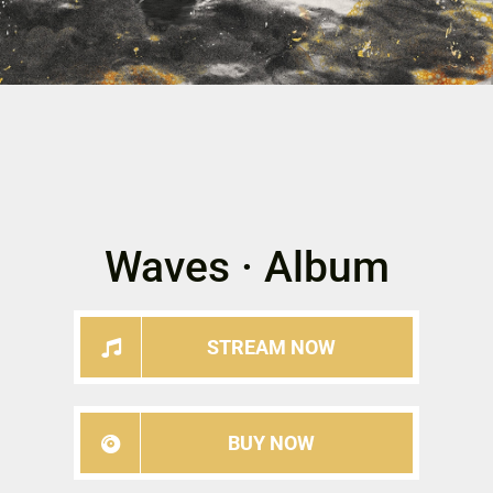
Waves · Album
STREAM NOW
BUY NOW