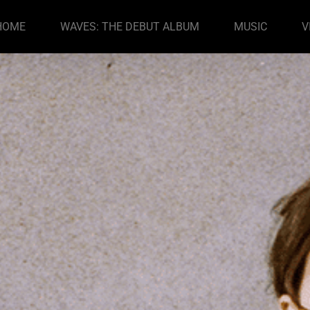
HOME
WAVES: THE DEBUT ALBUM
MUSIC
V