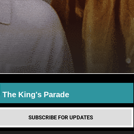
The King's Parade
SUBSCRIBE FOR UPDATES