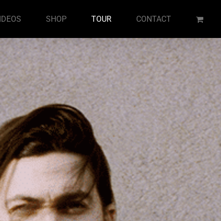
IDEOS
SHOP
TOUR
CONTACT