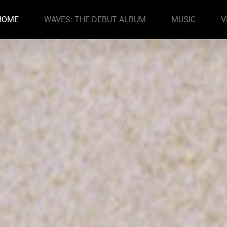
HOME
WAVES: THE DEBUT ALBUM
MUSIC
V