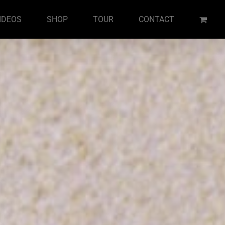
IDEOS
SHOP
TOUR
CONTACT