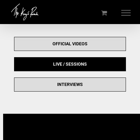
Skip
to
content
OFFICIAL VIDEOS
LIVE / SESSIONS
INTERVIEWS