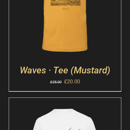
Waves · Tee (Mustard)
£
20.00
£
25.00