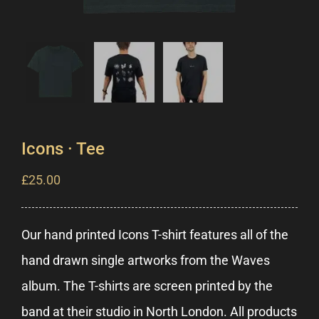
Icons · Tee
£
25.00
Our hand printed Icons T-shirt features all of the
hand drawn single artworks from the Waves
album. The T-shirts are screen printed by the
band at their studio in North London. All products