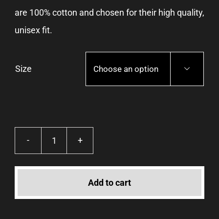
are 100% cotton and chosen for their high quality,
unisex fit.
Size

Icons
·
Add to cart
Tee
quantity