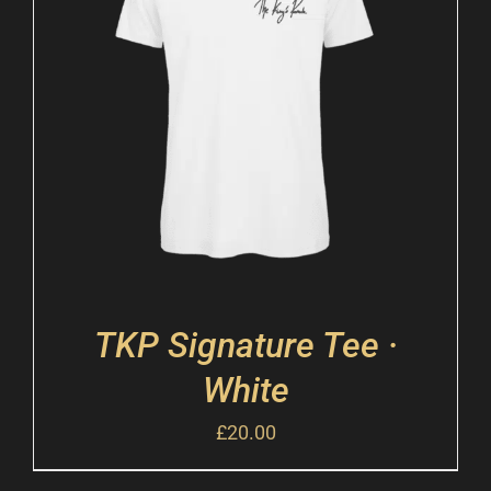
TKP Signature Tee ·
White
£
20.00