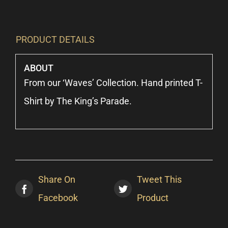
PRODUCT DETAILS
ABOUT
From our ‘Waves’ Collection. Hand printed T-
Shirt by The King’s Parade.
Share On
Tweet This
Facebook
Product