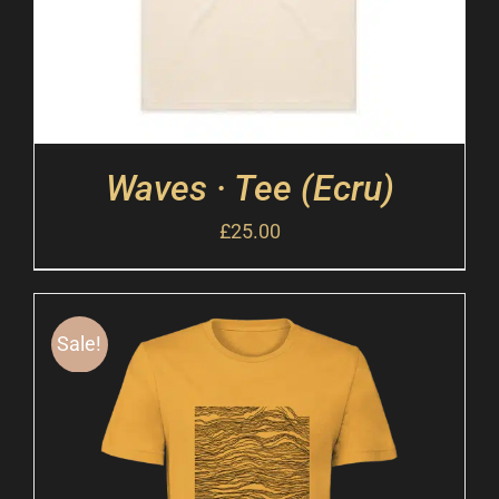
Waves · Tee (Ecru)
£
25.00
Sale!