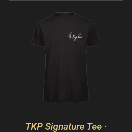
TKP Signature Tee ·