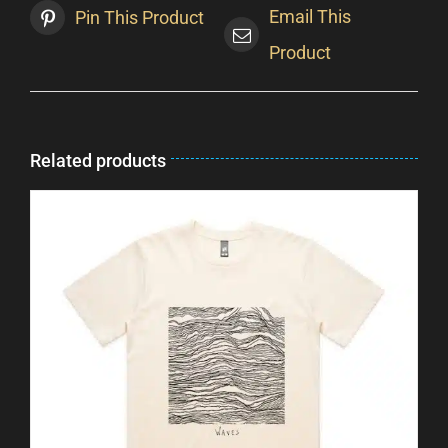
Email This
Pin This Product
Product
Related products