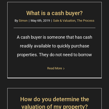
What is a cash buyer?
By
Simon
|
May 6th, 2019
|
Sale & Valuation
,
The Process
A cash buyer is someone that has cash
readily available to quickly purchase
properties. They do not need to borrow
Read More
How do you determine the
valuation of my property?