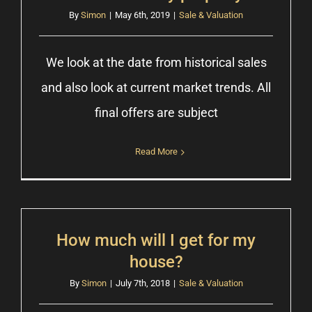
By
Simon
|
May 6th, 2019
|
Sale & Valuation
We look at the date from historical sales
and also look at current market trends. All
final offers are subject
Read More
How much will I get for my
house?
By
Simon
|
July 7th, 2018
|
Sale & Valuation