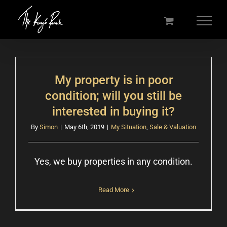
Skip
to
content
My property is in poor
condition; will you still be
interested in buying it?
By
Simon
|
May 6th, 2019
|
My Situation
,
Sale & Valuation
Yes, we buy properties in any condition.
Read More