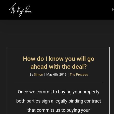
Skip
to
content
How do I know you will go
ahead with the deal?
By
Simon
|
May 6th, 2019
|
The Process
Once we commit to buying your property
both parties sign a legally binding contract
that commits us to buying your