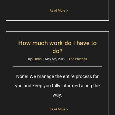
Read More
How much work do I have to
do?
By
Simon
|
May 6th, 2019
|
The Process
None! We manage the entire process for
you and keep you fully informed along the
way.
Read More