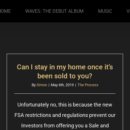
HOME
WAVES: THE DEBUT ALBUM
MUSIC
V
Can I stay in my home once it’s
been sold to you?
By
Simon
|
May 6th, 2019
|
The Process
Unfortunately no, this is because the new
FSA restrictions and regulations prevent our
Investors from offering you a Sale and