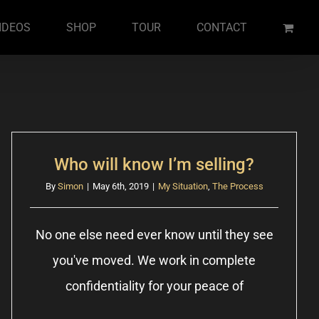
IDEOS
SHOP
TOUR
CONTACT
Who will know I’m selling?
By
Simon
|
May 6th, 2019
|
My Situation
,
The Process
No one else need ever know until they see
you've moved. We work in complete
confidentiality for your peace of