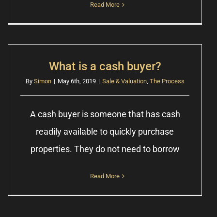
Read More
What is a cash buyer?
By
Simon
|
May 6th, 2019
|
Sale & Valuation
,
The Process
A cash buyer is someone that has cash
readily available to quickly purchase
properties. They do not need to borrow
Read More