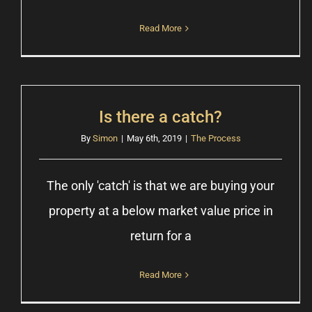
Read More
Is there a catch?
By
Simon
|
May 6th, 2019
|
The Process
The only 'catch' is that we are buying your
property at a below market value price in
return for a
Read More