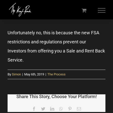
Skip
to
content
Unfortunately no, this is because the new FSA
restrictions and regulations prevent our
Investors from offering you a Sale and Rent Back
Service.
By
Simon
|
May 6th, 2019
|
The Process
Share This Story, Choose Your Platform!
Facebook
Twitter
LinkedIn
WhatsApp
Pinterest
Email