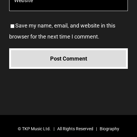
Save my name, email, and website in this
browser for the next time I comment.
©
TKP Music Ltd.
| All Rights Reserved |
Biography