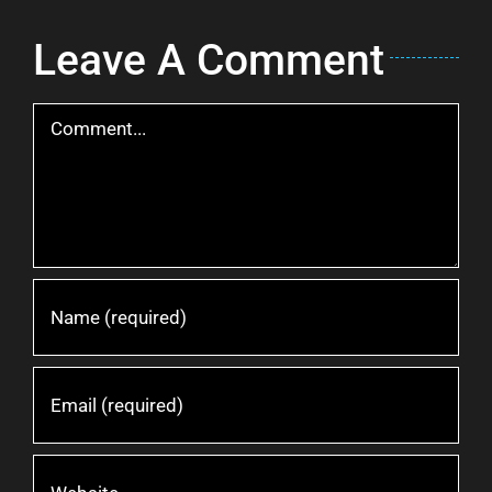
Leave A Comment
Comment