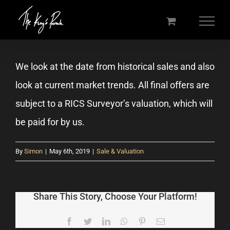
Skip
to
content
We look at the date from historical sales and also
look at current market trends. All final offers are
subject to a RICS Surveyor’s valuation, which will
be paid for by us.
By
Simon
|
May 6th, 2019
|
Sale & Valuation
Share This Story, Choose Your Platform!
Facebook
Twitter
LinkedIn
WhatsApp
Pinterest
Email