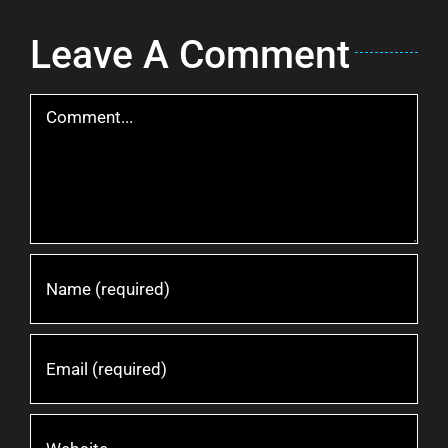
Leave A Comment
Comment