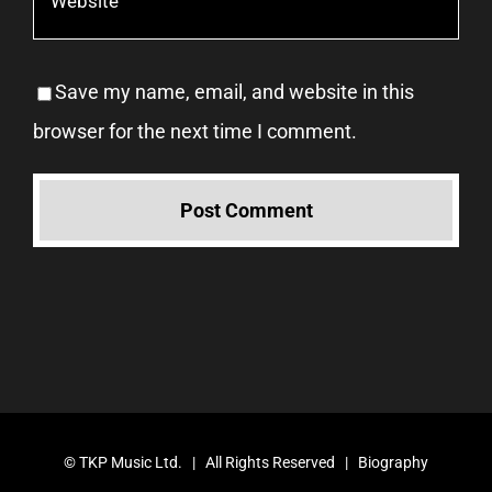
Save my name, email, and website in this
browser for the next time I comment.
©
TKP Music Ltd.
| All Rights Reserved |
Biography