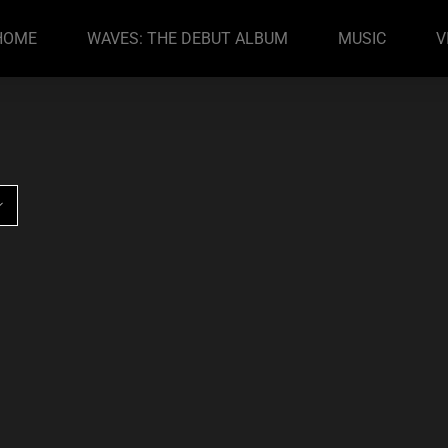
HOME
WAVES: THE DEBUT ALBUM
MUSIC
V