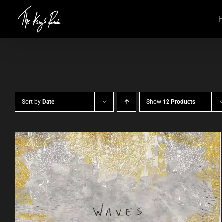
Skip
to
content
Sort by
Date
Show
12 Products