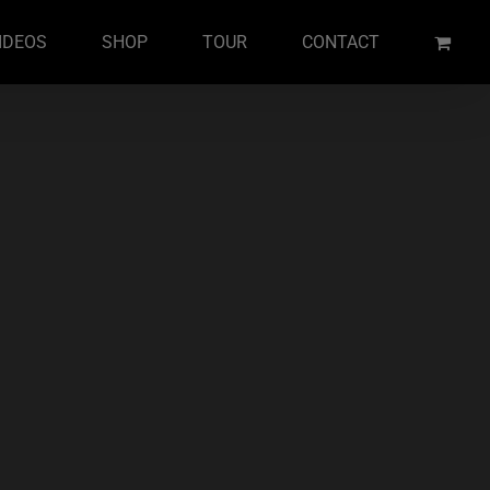
IDEOS
SHOP
TOUR
CONTACT