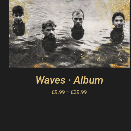
Waves · Album
£
9.99
–
£
29.99