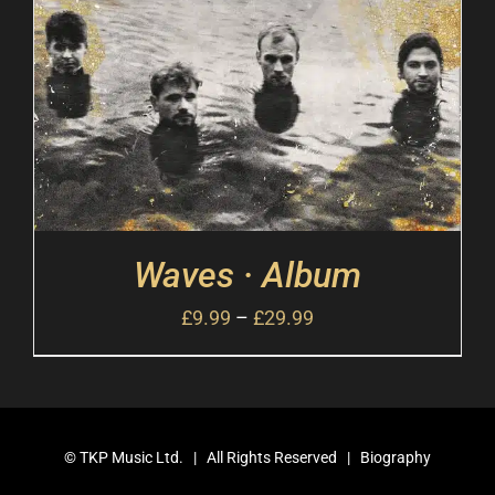
Waves · Album
£
9.99
–
£
29.99
©
TKP Music Ltd.
| All Rights Reserved |
Biography