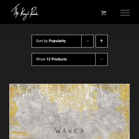
Skip
to
content
Sort by
Popularity
Show
12 Products