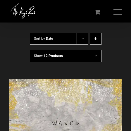
Skip
to
content
Sort by
Date
Show
12 Products