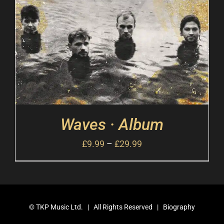
Waves · Album
£
9.99
–
£
29.99
©
TKP Music Ltd.
| All Rights Reserved |
Biography