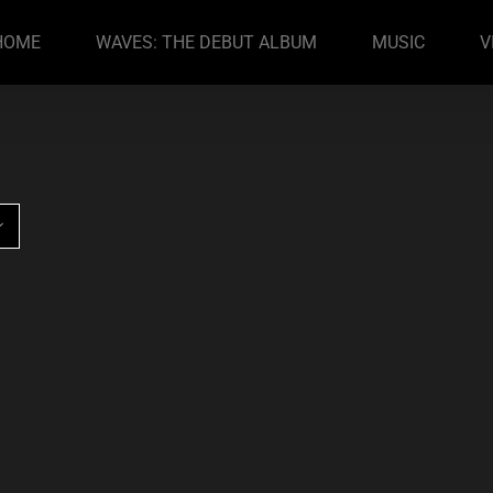
HOME
WAVES: THE DEBUT ALBUM
MUSIC
V