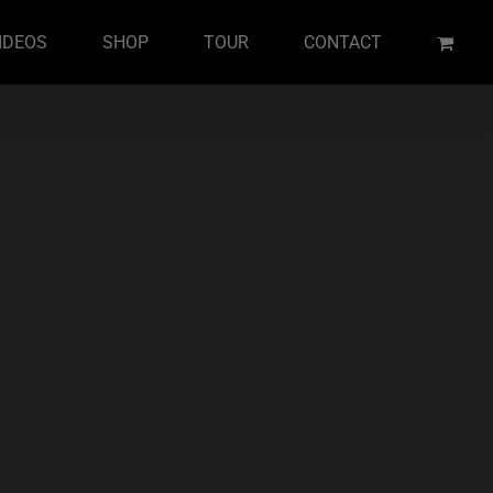
IDEOS
SHOP
TOUR
CONTACT