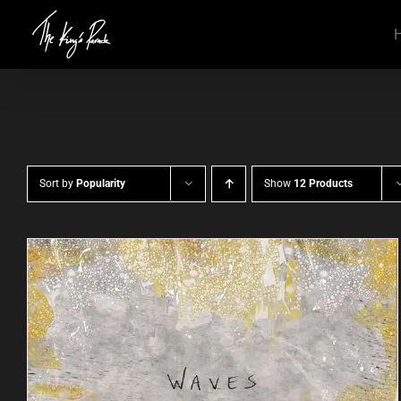
Skip
to
content
Sort by
Popularity
Show
12 Products