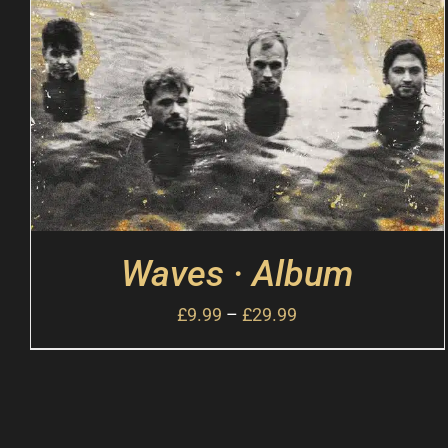
Waves · Album
£
9.99
–
£
29.99