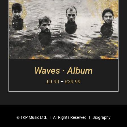
Waves · Album
£
9.99
–
£
29.99
©
TKP Music Ltd.
| All Rights Reserved |
Biography