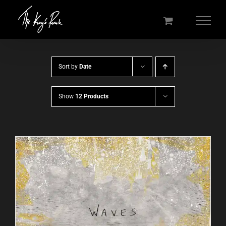
Skip
to
content
Sort by
Date
Show
12 Products