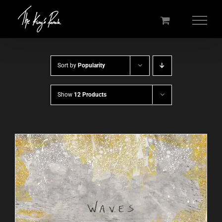
Skip
to
content
Sort by
Popularity
Show
12 Products