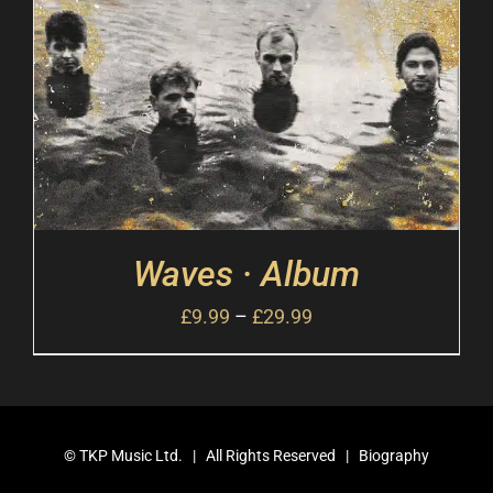
Waves · Album
£
9.99
–
£
29.99
©
TKP Music Ltd.
| All Rights Reserved |
Biography