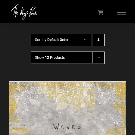
Skip
to
content
Sort by
Default Order
Show
12 Products