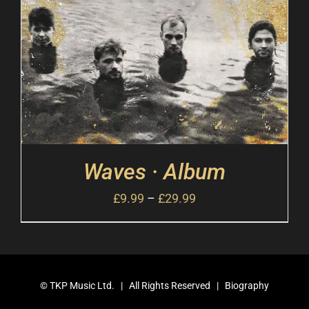
Waves · Album
£
9.99
–
£
29.99
©
TKP Music Ltd.
| All Rights Reserved |
Biography