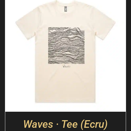
Waves · Tee (Ecru)