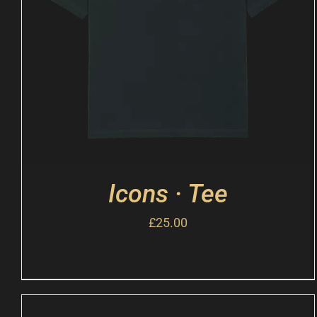
Icons · Tee
£
25.00