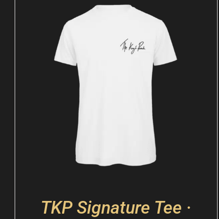
TKP Signature Tee ·