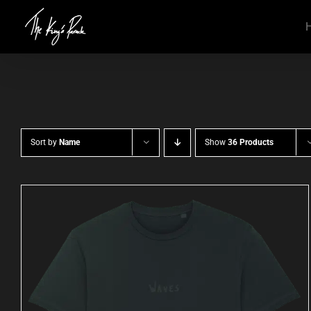
Skip
to
content
Sort by
Name
Show
36 Products