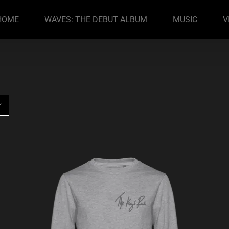
HOME
WAVES: THE DEBUT ALBUM
MUSIC
V