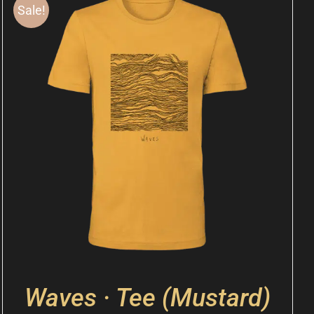
Sale!
Waves · Tee (Mustard)