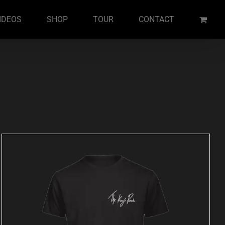
IDEOS
SHOP
TOUR
CONTACT