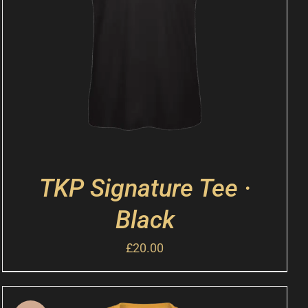
TKP Signature Tee ·
Black
£
20.00