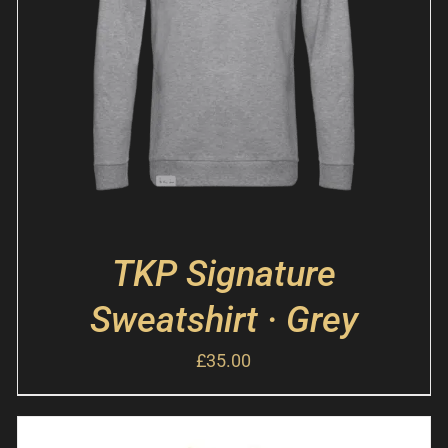
TKP Signature
Sweatshirt · Grey
£
35.00