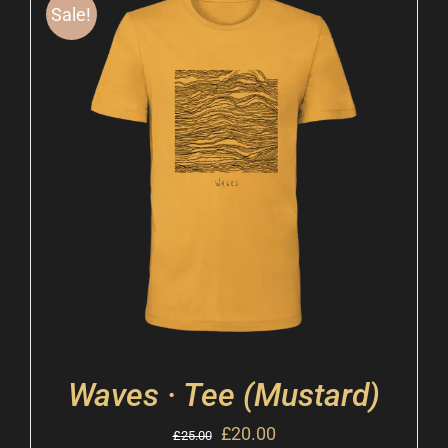
Sale!
Waves · Tee (Mustard)
£
20.00
£
25.00