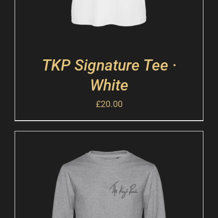
TKP Signature Tee ·
White
£
20.00