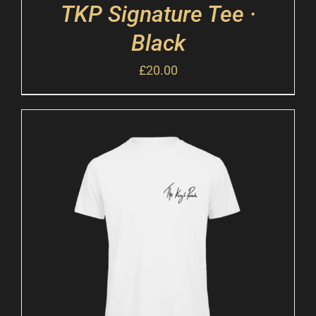
TKP Signature Tee ·
Black
£
20.00