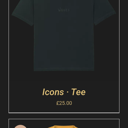
Icons · Tee
£
25.00