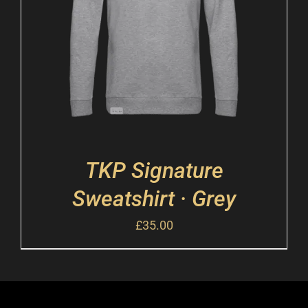
TKP Signature
Sweatshirt · Grey
£
35.00