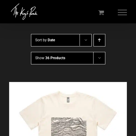
Skip
to
content
Sort by
Date
Show
36 Products