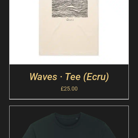
Waves · Tee (Ecru)
£
25.00