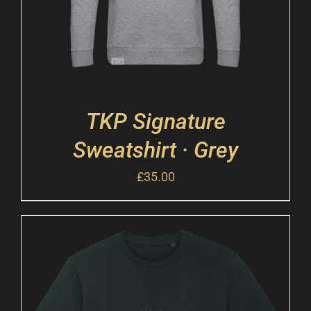
TKP Signature
Sweatshirt · Grey
£
35.00