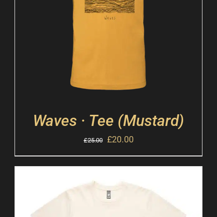
Waves · Tee (Mustard)
£
20.00
£
25.00