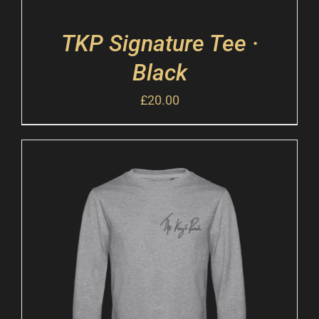
TKP Signature Tee ·
Black
£
20.00