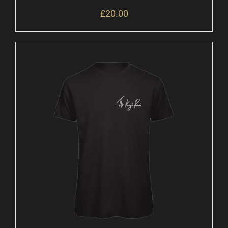
£
20.00