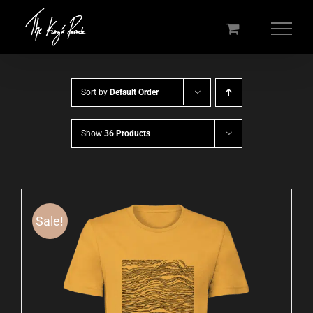
Skip
to
content
Sort by
Default Order
Show
36 Products
Sale!