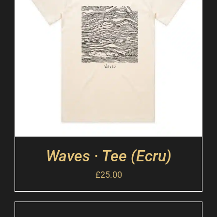
Waves · Tee (Ecru)
£
25.00