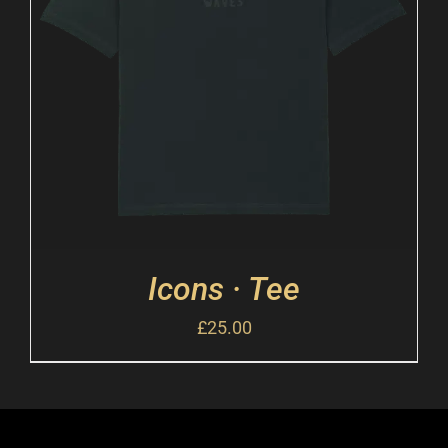
Icons · Tee
£
25.00