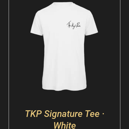
TKP Signature Tee ·
White