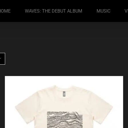
HOME
WAVES: THE DEBUT ALBUM
MUSIC
V