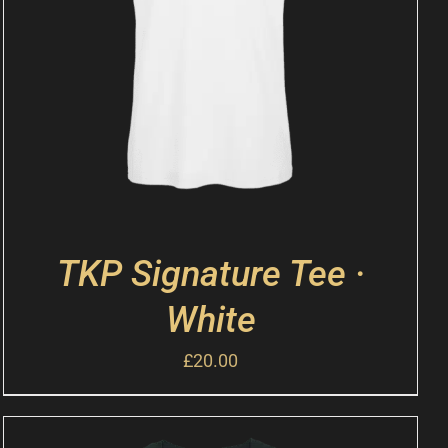
TKP Signature Tee ·
White
£
20.00