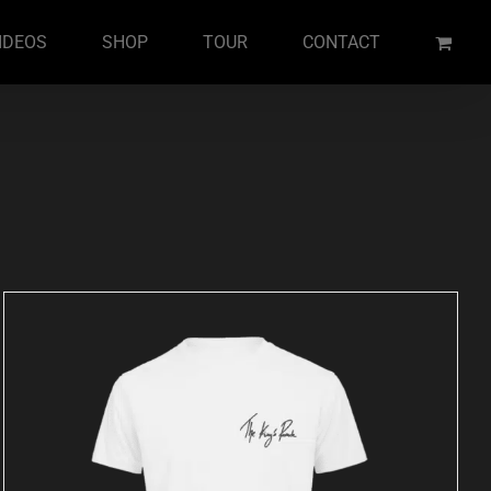
IDEOS
SHOP
TOUR
CONTACT