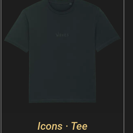
Icons · Tee