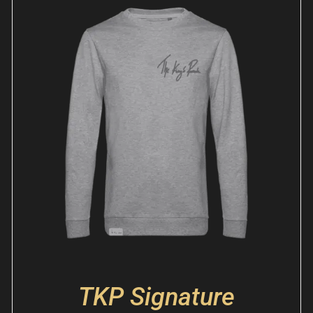
TKP Signature