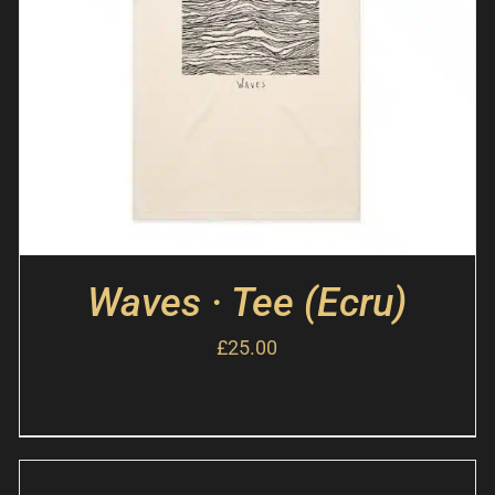
Waves · Tee (Ecru)
£
25.00