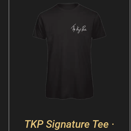
TKP Signature Tee ·