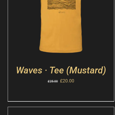
Waves · Tee (Mustard)
£
20.00
£
25.00