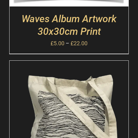
Waves Album Artwork
30x30cm Print
£
5.00
–
£
22.00