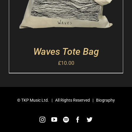
Waves Tote Bag
£
10.00
©
TKP Music Ltd.
| All Rights Reserved |
Biography
Instagram
YouTube
Spotify
Facebook
Twitter