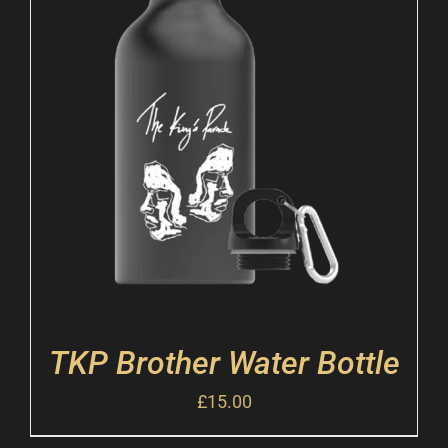
TKP Brother Water Bottle
£
15.00