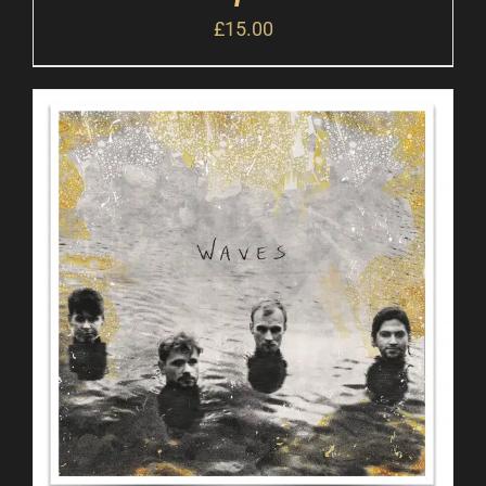
£
15.00