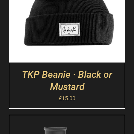
TKP Beanie · Black or
Mustard
£
15.00