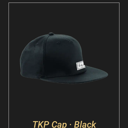
TKP Cap · Black