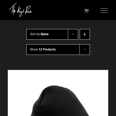
Skip
to
content
Sort by
Name
Show
12 Products