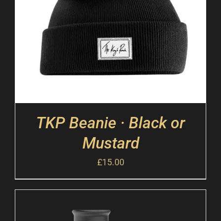
TKP Beanie · Black or
Mustard
£
15.00