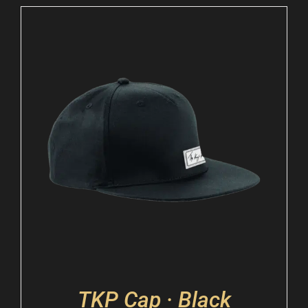
TKP Cap · Black