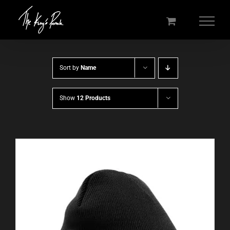
Skip
to
content
Sort by
Name
Show
12 Products