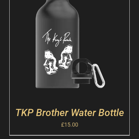
TKP Brother Water Bottle
£
15.00