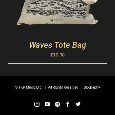
Waves Tote Bag
£
10.00
©
TKP Music Ltd.
| All Rights Reserved |
Biography
Instagram
YouTube
Spotify
Facebook
Twitter