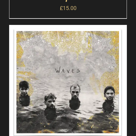
£
15.00