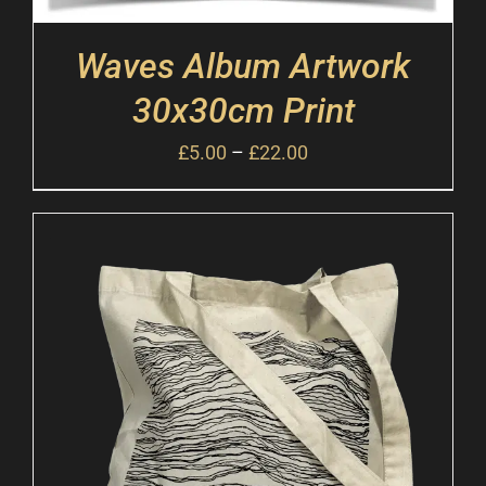
Waves Album Artwork
30x30cm Print
£
5.00
–
£
22.00