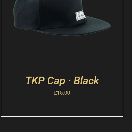
TKP Cap · Black
£
15.00