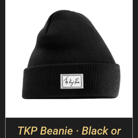
TKP Beanie · Black or