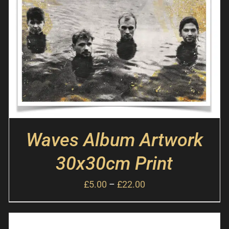
Waves Album Artwork
30x30cm Print
£
5.00
–
£
22.00