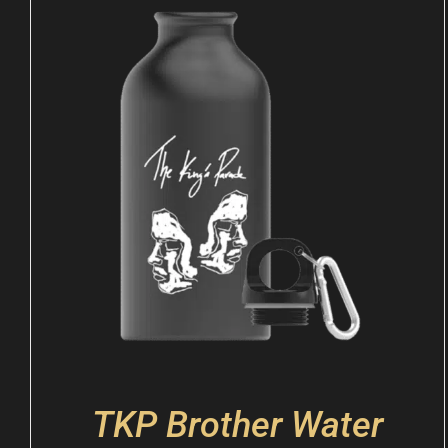
TKP Brother Water