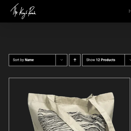
Skip
to
content
Sort by
Name
Show
12 Products