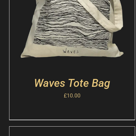
Waves Tote Bag
£
10.00