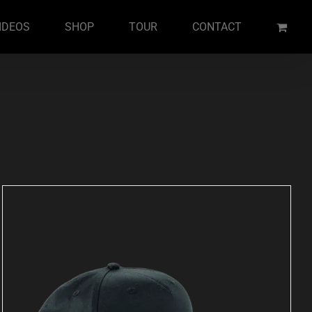
IDEOS
SHOP
TOUR
CONTACT