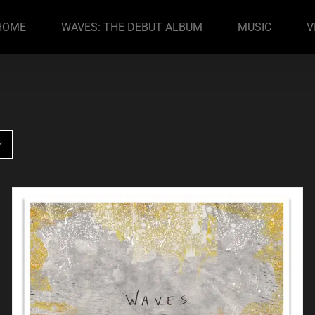
HOME
WAVES: THE DEBUT ALBUM
MUSIC
V