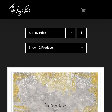
Skip
to
content
Sort by
Price
Show
12 Products