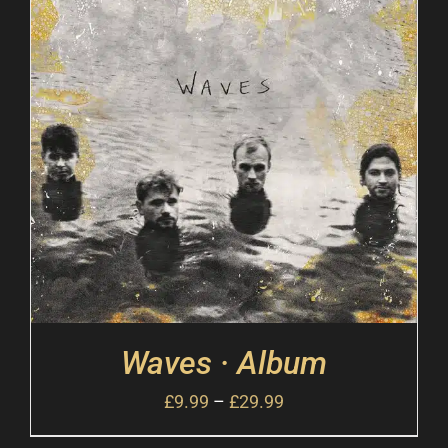
Waves · Album
£
9.99
–
£
29.99