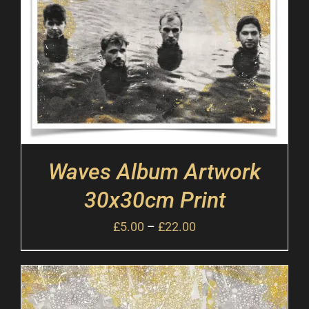
Waves Album Artwork
30x30cm Print
£
5.00
–
£
22.00