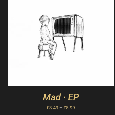
Mad · EP
£
3.49
–
£
8.99