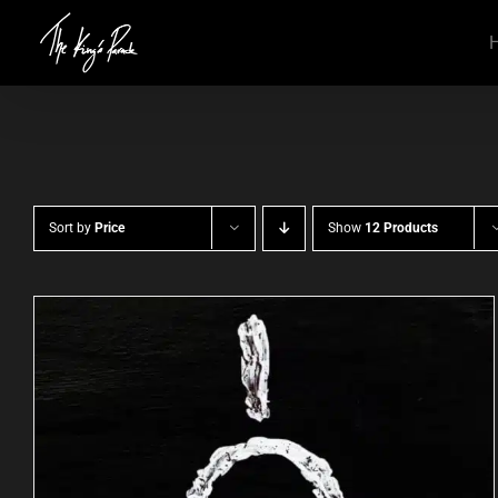
Skip
to
content
Sort by
Price
Show
12 Products