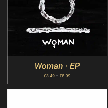
Woman · EP
£
3.49
–
£
8.99