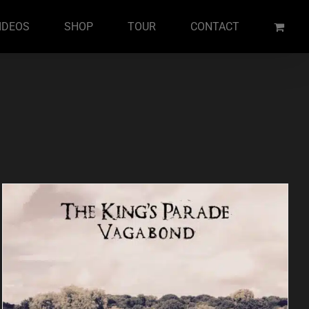
IDEOS
SHOP
TOUR
CONTACT