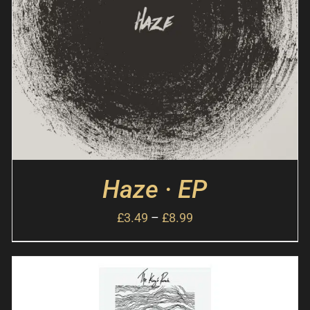
Haze · EP
£
3.49
–
£
8.99