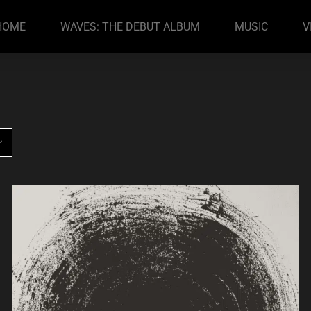
HOME
WAVES: THE DEBUT ALBUM
MUSIC
V