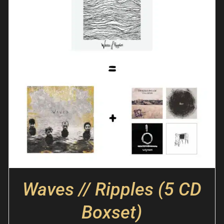
Waves // Ripples (5 CD
Boxset)