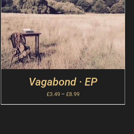
Vagabond · EP
£
3.49
–
£
8.99