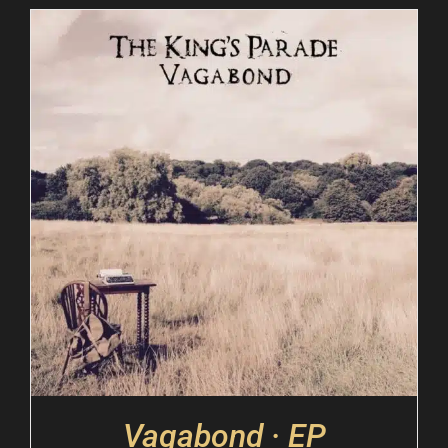
Vagabond · EP