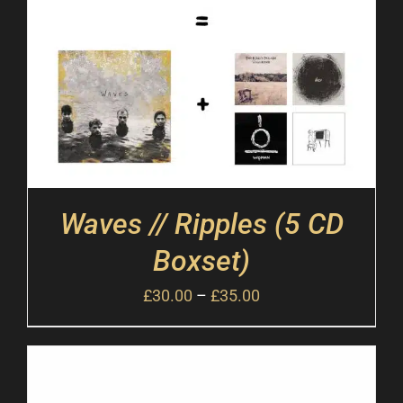
Waves // Ripples (5 CD
Boxset)
£
30.00
–
£
35.00