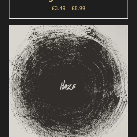
£
3.49
–
£
8.99