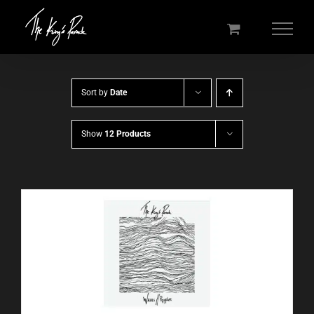
Skip
to
content
Sort by
Date
Show
12 Products