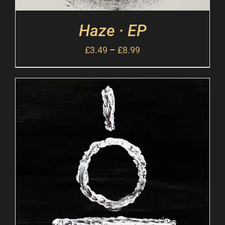
Haze · EP
£
3.49
–
£
8.99