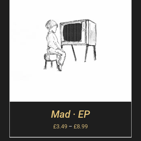
Mad · EP
£
3.49
–
£
8.99