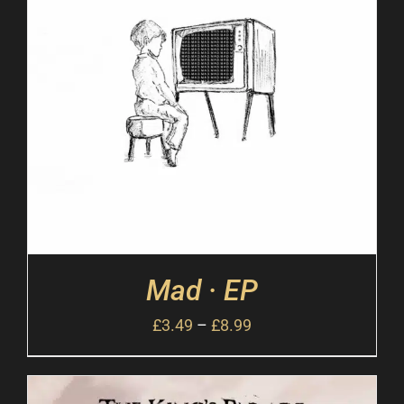
Mad · EP
£
3.49
–
£
8.99