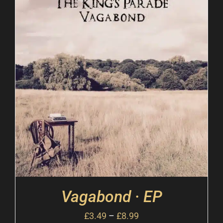
Vagabond · EP
£
3.49
–
£
8.99