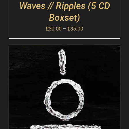
Waves // Ripples (5 CD
Boxset)
£
30.00
–
£
35.00