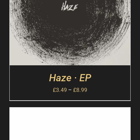
Haze · EP
£
3.49
–
£
8.99