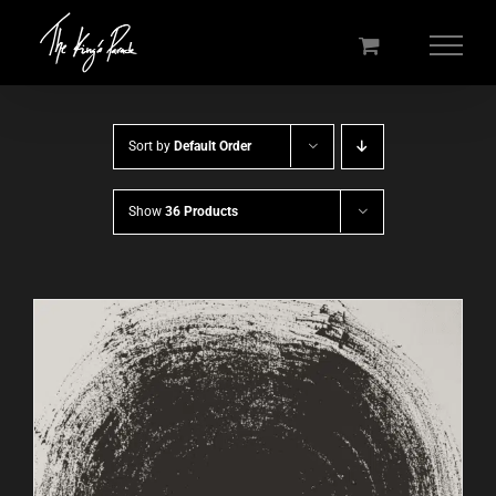
Skip
to
content
Sort by
Default Order
Show
36 Products