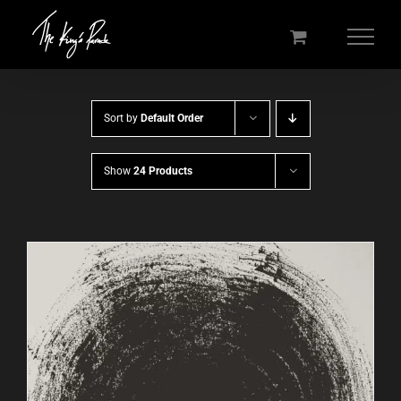
Skip
to
content
Sort by
Default Order
Show
24 Products