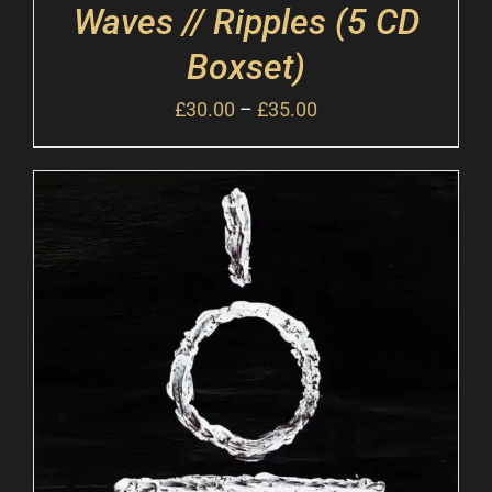
Waves // Ripples (5 CD
Boxset)
£
30.00
–
£
35.00