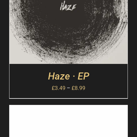
Haze · EP
£
3.49
–
£
8.99