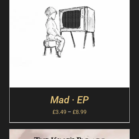
Mad · EP
£
3.49
–
£
8.99