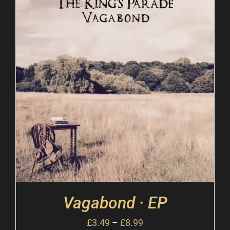
Vagabond · EP
£
3.49
–
£
8.99