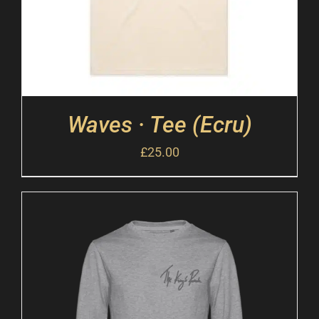
Waves · Tee (Ecru)
£
25.00