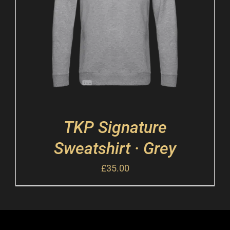
TKP Signature
Sweatshirt · Grey
£
35.00