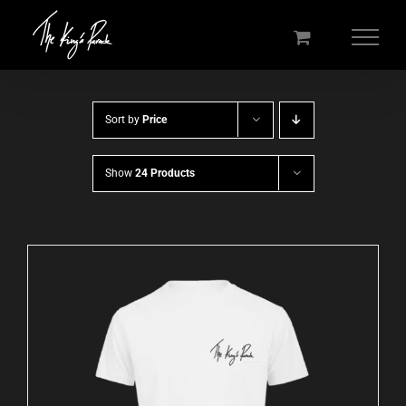
Skip
to
content
Sort by
Price
Show
24 Products