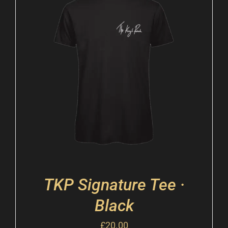
TKP Signature Tee ·
Black
£
20.00