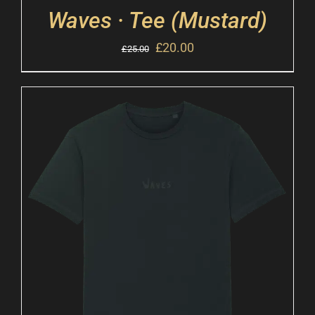
Waves · Tee (Mustard)
£
20.00
£
25.00