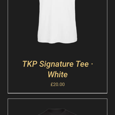
TKP Signature Tee ·
White
£
20.00