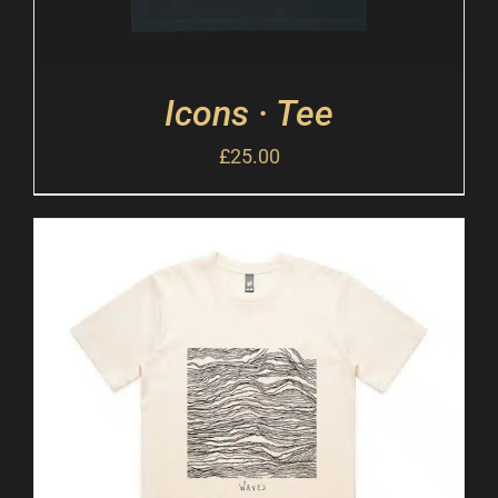
Icons · Tee
£
25.00