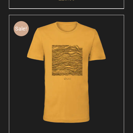
Sale!