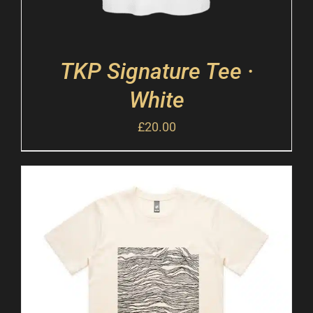
TKP Signature Tee ·
White
£
20.00