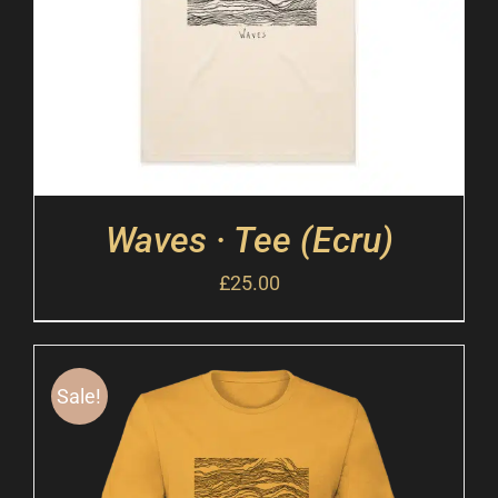
Waves · Tee (Ecru)
£
25.00
Sale!