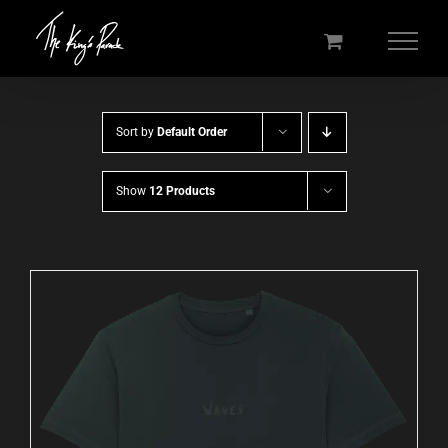
Skip
to
content
Sort by
Default Order
Show
12 Products