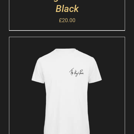
Black
£
20.00