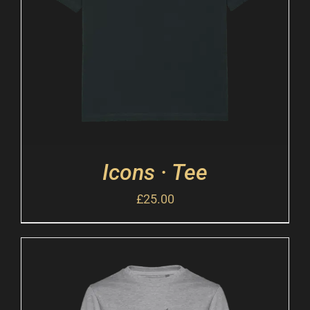
Icons · Tee
£
25.00