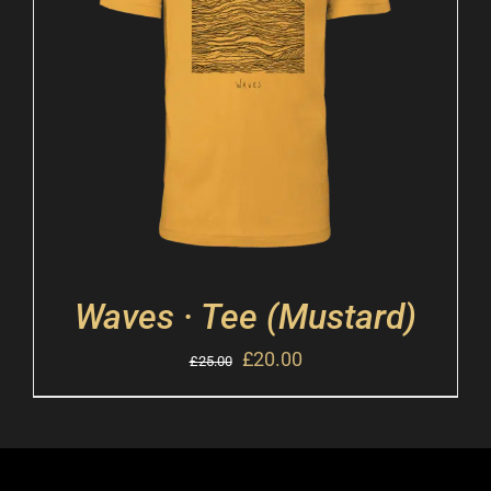
Waves · Tee (Mustard)
£
20.00
£
25.00