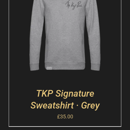
TKP Signature
Sweatshirt · Grey
£
35.00