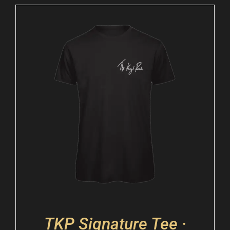
TKP Signature Tee ·