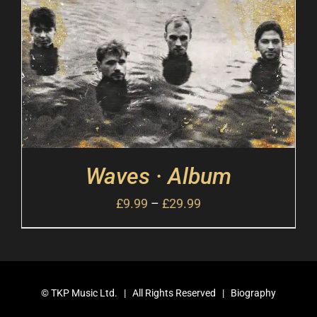
Waves · Album
£
9.99
–
£
29.99
©
TKP Music Ltd.
| All Rights Reserved |
Biography