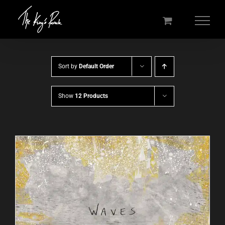
Skip
to
content
Sort by
Default Order
Show
12 Products