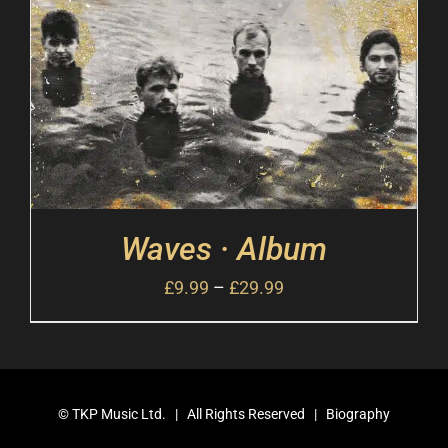
Waves · Album
£
9.99
–
£
29.99
©
TKP Music Ltd.
| All Rights Reserved |
Biography