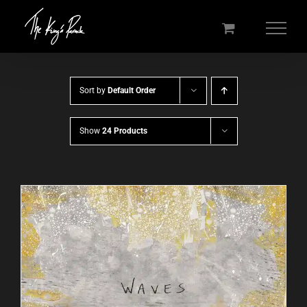
Skip
to
content
Sort by
Default Order
Show
24 Products