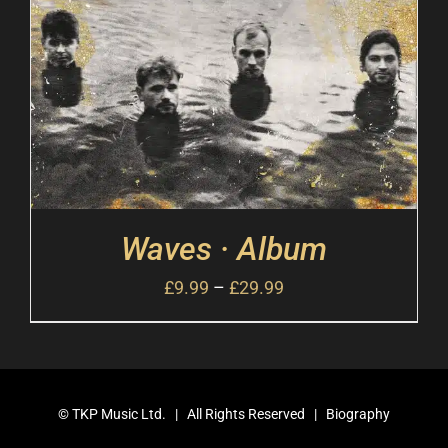
Waves · Album
£
9.99
–
£
29.99
©
TKP Music Ltd.
| All Rights Reserved |
Biography