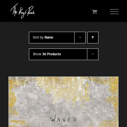
Skip
to
content
Sort by
Name
Show
36 Products