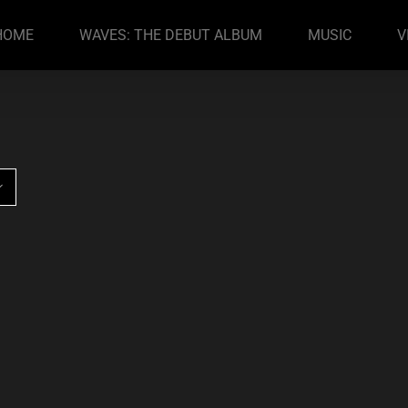
HOME
WAVES: THE DEBUT ALBUM
MUSIC
V