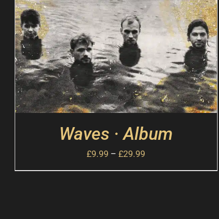
Waves · Album
£
9.99
–
£
29.99