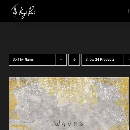
Skip
to
content
Sort by
Name
Show
24 Products