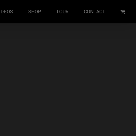
IDEOS
SHOP
TOUR
CONTACT