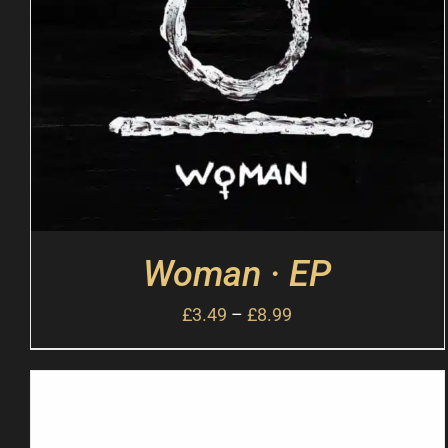
Woman · EP
£
3.49
–
£
8.99