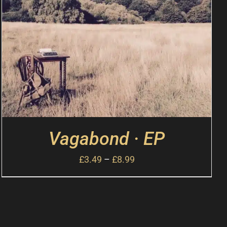
Vagabond · EP
£
3.49
–
£
8.99