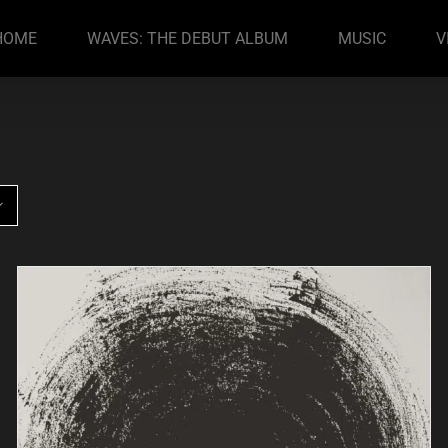
HOME
WAVES: THE DEBUT ALBUM
MUSIC
V