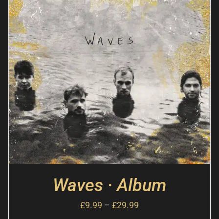
Waves · Album
£
9.99
–
£
29.99