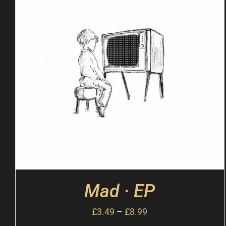
Mad · EP
£
3.49
–
£
8.99