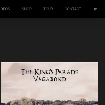
IDEOS
SHOP
TOUR
CONTACT