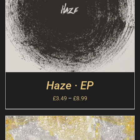
Haze · EP
£
3.49
–
£
8.99