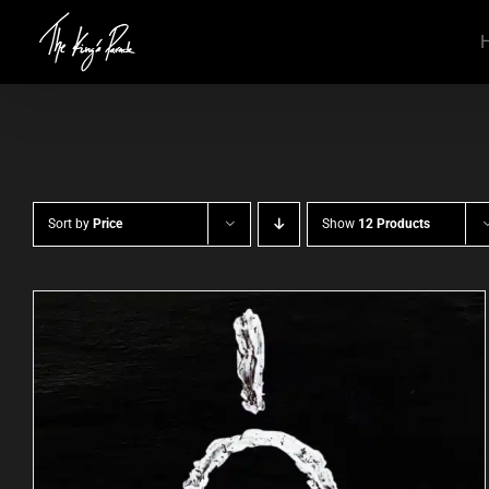
Skip
to
content
Sort by
Price
Show
12 Products