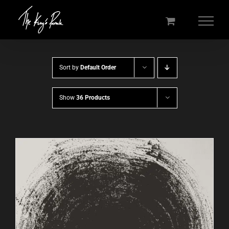
Skip
to
content
Sort by
Default Order
Show
36 Products