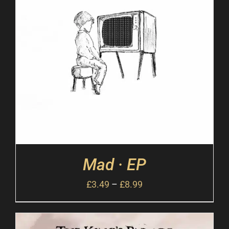
Mad · EP
£
3.49
–
£
8.99