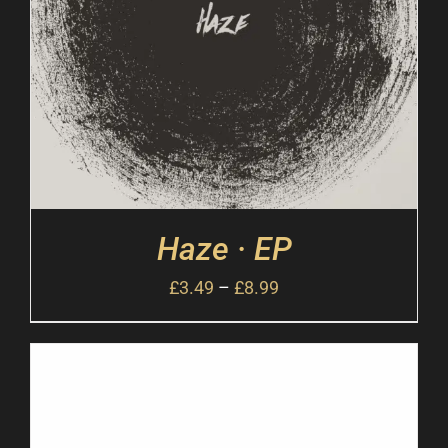
Haze · EP
£
3.49
–
£
8.99