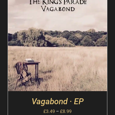
Vagabond · EP
£
3.49
–
£
8.99