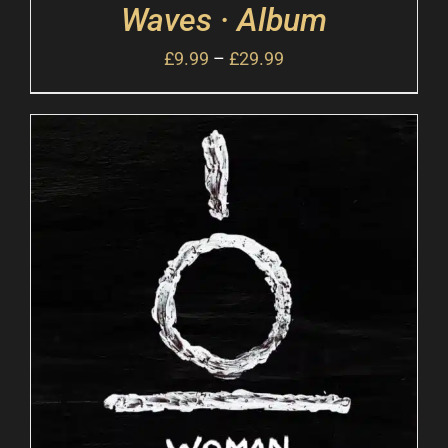
Waves · Album
£
9.99
–
£
29.99