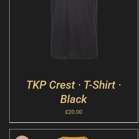
TKP Crest · T-Shirt ·
Black
£
20.00