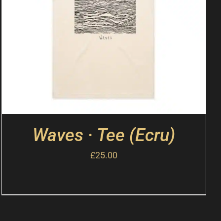
Waves · Tee (Ecru)
£
25.00