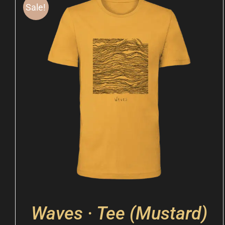
Sale!
Waves · Tee (Mustard)