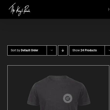
Skip
to
content
Sort by
Default Order
Show
24 Products