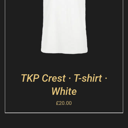
TKP Crest · T-shirt ·
White
£
20.00