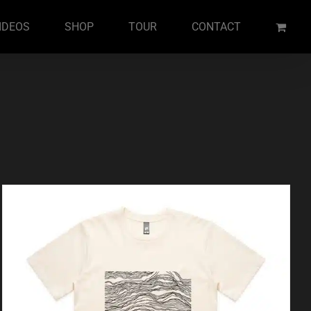
IDEOS
SHOP
TOUR
CONTACT