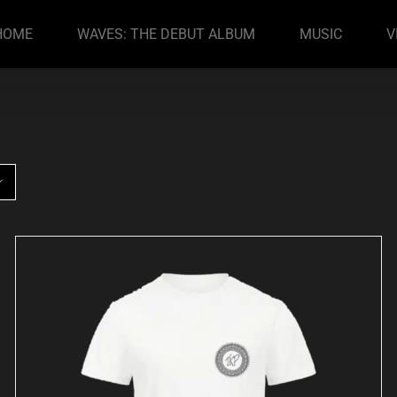
HOME
WAVES: THE DEBUT ALBUM
MUSIC
V