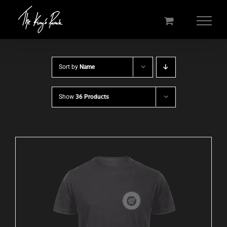
Skip
to
content
Sort by
Name
Show
36 Products