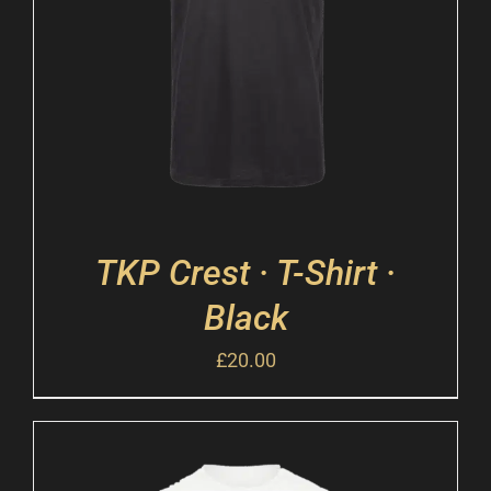
TKP Crest · T-Shirt ·
Black
£
20.00