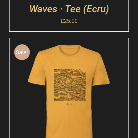
Waves · Tee (Ecru)
£
25.00
Sale!