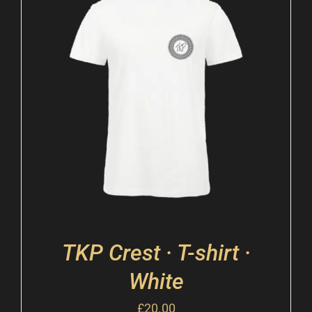
TKP Crest · T-shirt ·
White
£
20.00