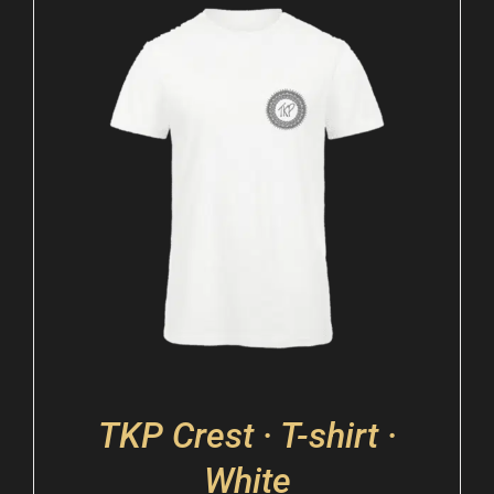
TKP Crest · T-shirt ·
White