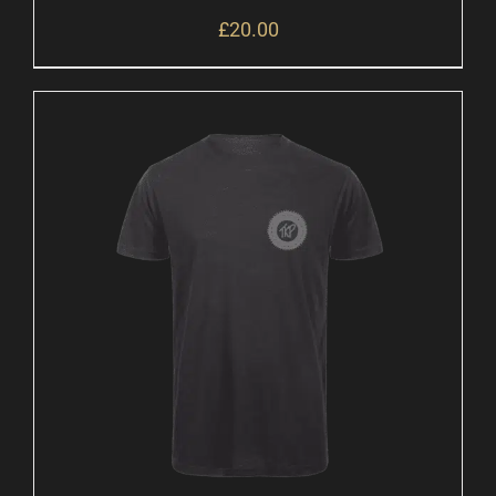
£
20.00