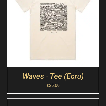
Waves · Tee (Ecru)
£
25.00