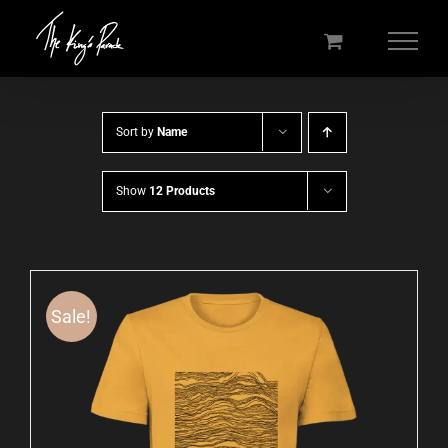
Skip
to
content
Sort by
Name
Show
12 Products
Sale!