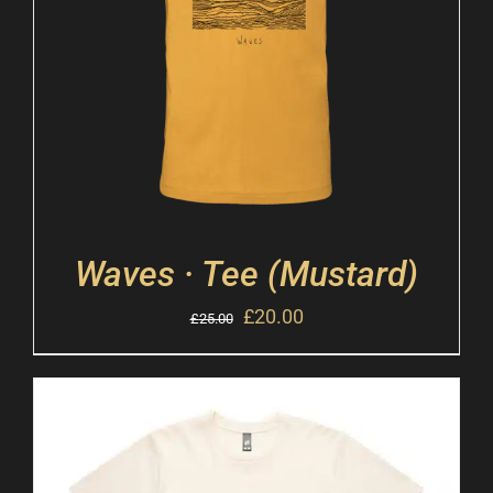
Waves · Tee (Mustard)
£
20.00
£
25.00