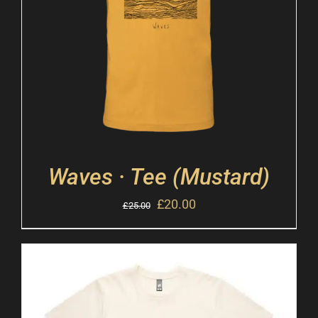
Waves · Tee (Mustard)
£
20.00
£
25.00