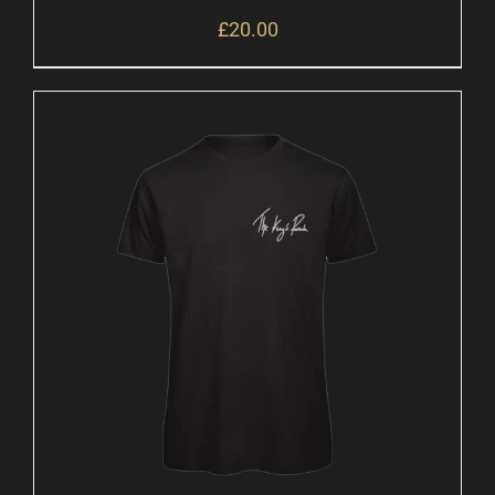
£
20.00