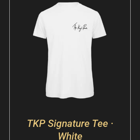
TKP Signature Tee ·
White