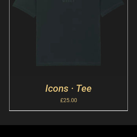
Icons · Tee
£
25.00