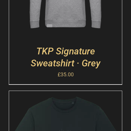
TKP Signature
Sweatshirt · Grey
£
35.00