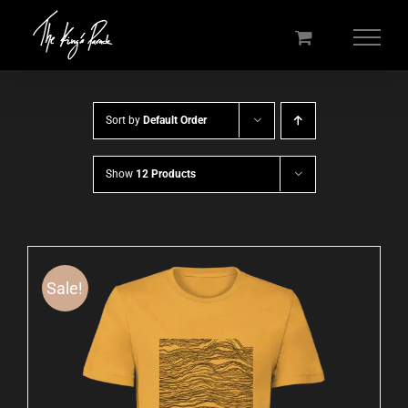
Skip
to
content
Sort by
Default Order
Show
12 Products
Sale!