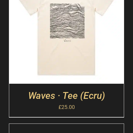
Waves · Tee (Ecru)
£
25.00