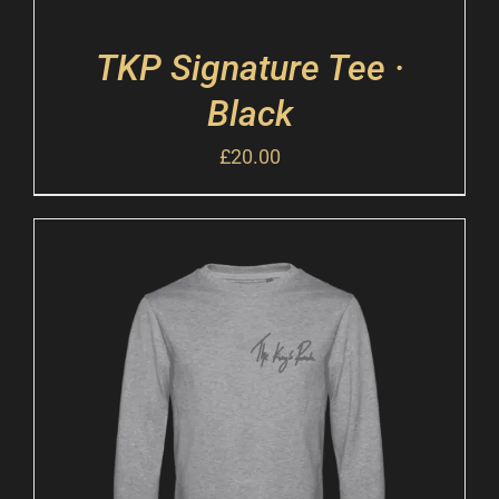
TKP Signature Tee ·
Black
£
20.00