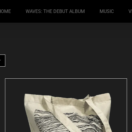
HOME
WAVES: THE DEBUT ALBUM
MUSIC
V