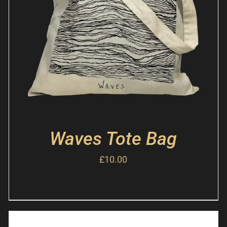
Waves Tote Bag
£
10.00