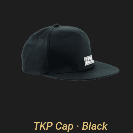
TKP Cap · Black