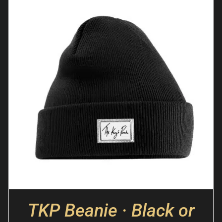
TKP Beanie · Black or