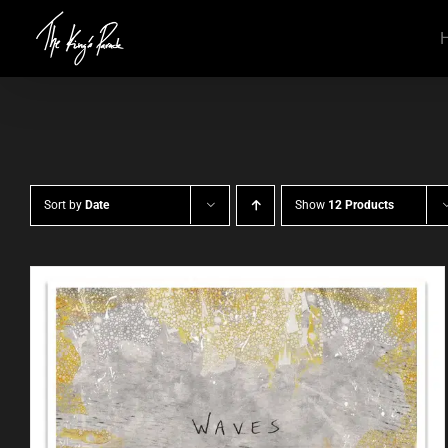
Skip
to
content
Sort by
Date
Show
12 Products