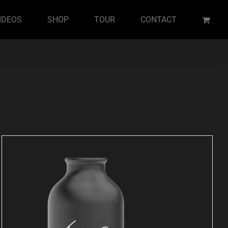
IDEOS
SHOP
TOUR
CONTACT