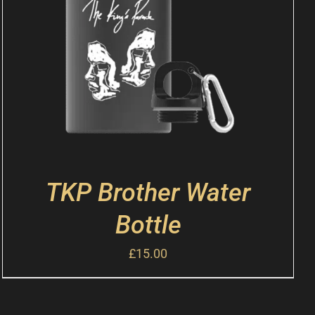
TKP Brother Water
Bottle
£
15.00