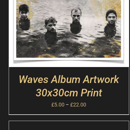
Waves Album Artwork
30x30cm Print
£
5.00
–
£
22.00