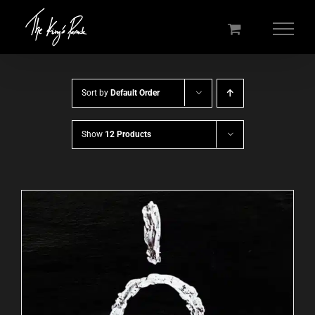
Skip
to
content
Sort by
Default Order
Show
12 Products