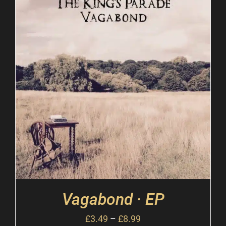
Vagabond · EP
£
3.49
–
£
8.99