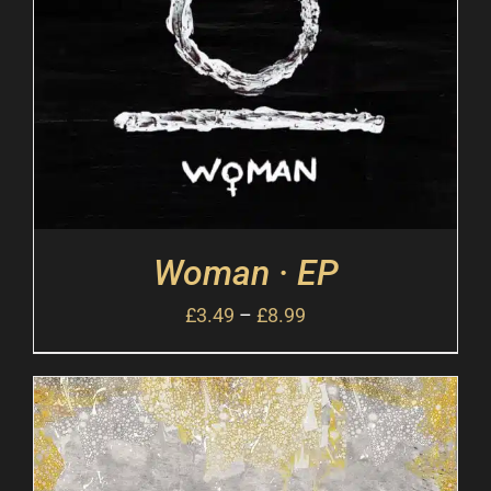
Woman · EP
£
3.49
–
£
8.99