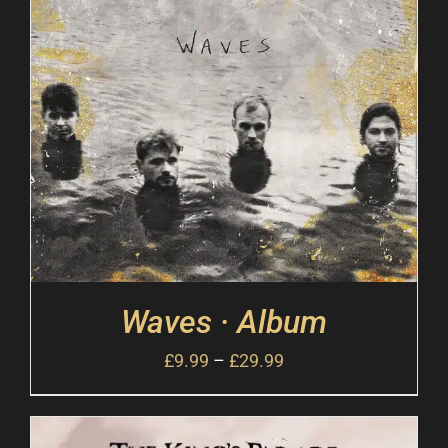
Waves · Album
£
9.99
–
£
29.99