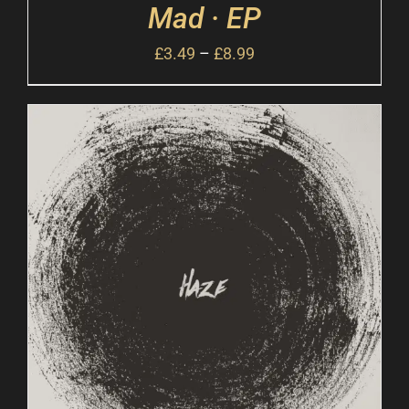
Mad · EP
£
3.49
–
£
8.99