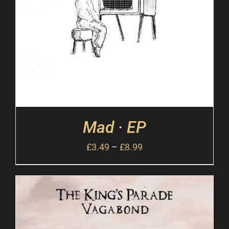
Mad · EP
£
3.49
–
£
8.99