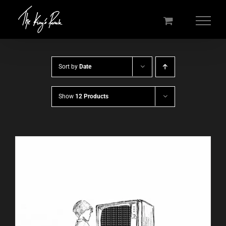
Skip
to
content
Sort by
Date
Show
12 Products