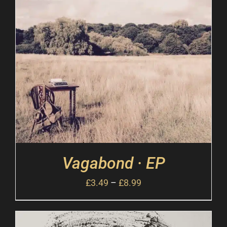
Vagabond · EP
£
3.49
–
£
8.99