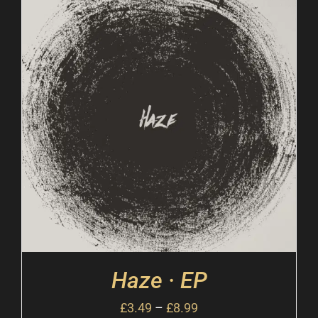
Haze · EP
£
3.49
–
£
8.99