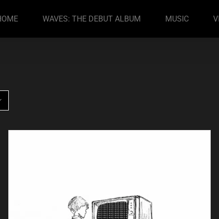
HOME
WAVES: THE DEBUT ALBUM
MUSIC
V