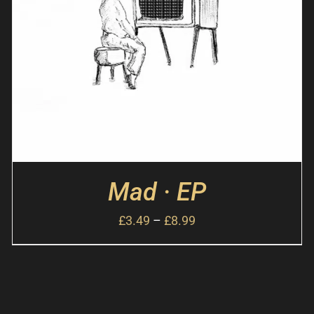
Mad · EP
£
3.49
–
£
8.99