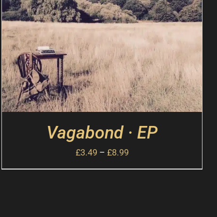
Vagabond · EP
£
3.49
–
£
8.99