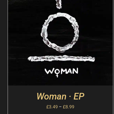
Woman · EP
£
3.49
–
£
8.99