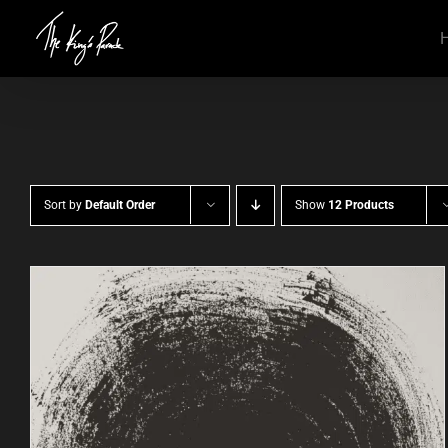
Skip
to
content
Sort by
Default Order
Show
12 Products