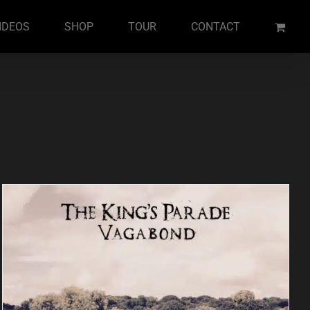
IDEOS
SHOP
TOUR
CONTACT