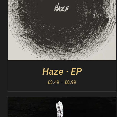
Haze · EP
£
3.49
–
£
8.99