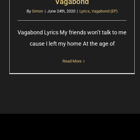
Vagabond
By
Simon
|
June 24th, 2020
|
Lyrics
,
Vagabond (EP)
Vagabond Lyrics My friends wonʼt talk to me
cause I left my home At the age of
Read More