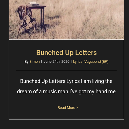
Bunched Up Letters
By
Simon
|
June 24th, 2020
|
Lyrics
,
Vagabond (EP)
Bunched Up Letters Lyrics I am living the
dream of a music man Iʼve got my hand me
Read More