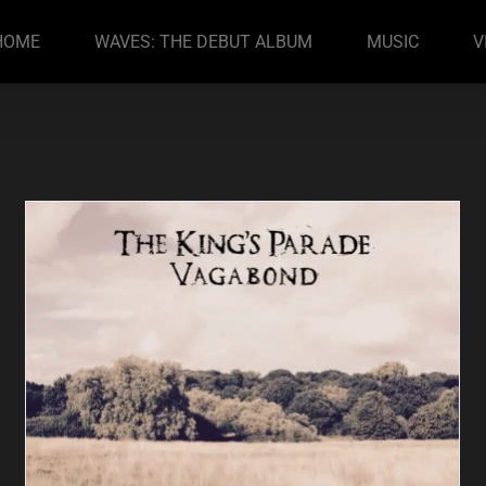
HOME
WAVES: THE DEBUT ALBUM
MUSIC
V