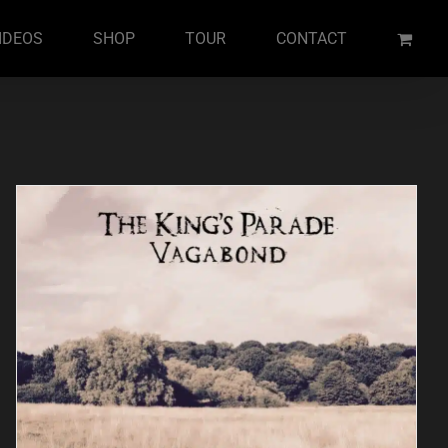
IDEOS
SHOP
TOUR
CONTACT