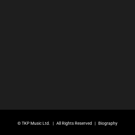
©
TKP Music Ltd.
| All Rights Reserved |
Biography