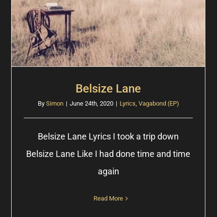
Belsize Lane
By
Simon
|
June 24th, 2020
|
Lyrics
,
Vagabond (EP)
Belsize Lane Lyrics I took a trip down
Belsize Lane Like I had done time and time
again
Read More