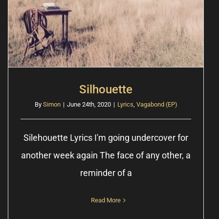
Silhouette
By
Simon
|
June 24th, 2020
|
Lyrics
,
Vagabond (EP)
Silehouette Lyrics I'm going undercover for
another week again The face of any other, a
reminder of a
Read More