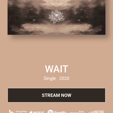
WAIT
Single · 2020
STREAM NOW