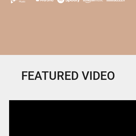
FEATURED VIDEO