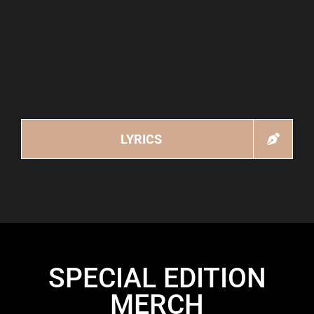
LYRICS
SPECIAL EDITION
MERCH