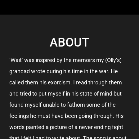
ABOUT
‘Wait’ was inspired by the memoirs my (Olly’s)
grandad wrote during his time in the war. He
called them his exorcism. I read through them
and tried to put myself in his state of mind but
found myself unable to fathom some of the
feelings he must have been going through. His
words painted a picture of a never ending fight
that I felt I had to write about. The song is about