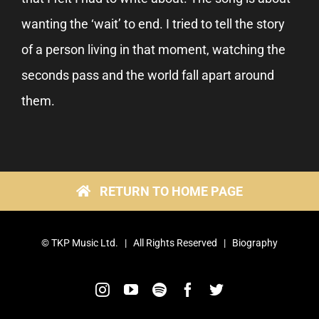
wanting the ‘wait’ to end. I tried to tell the story
of a person living in that moment, watching the
seconds pass and the world fall apart around
them.
RETURN TO HOME PAGE
©
TKP Music Ltd.
| All Rights Reserved |
Biography
Instagram
YouTube
Spotify
Facebook
Twitter