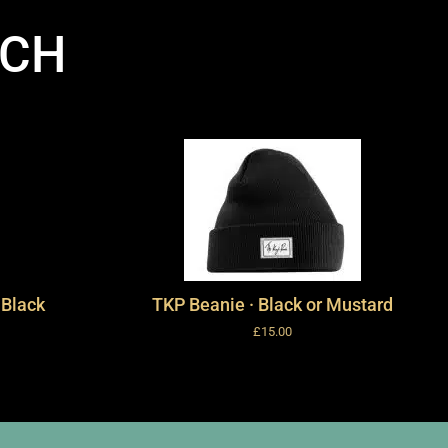
RCH
 Black
TKP Beanie · Black or Mustard
£
15.00