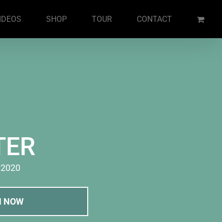
IDEOS
SHOP
TOUR
CONTACT
TER
· 2020
M NOW