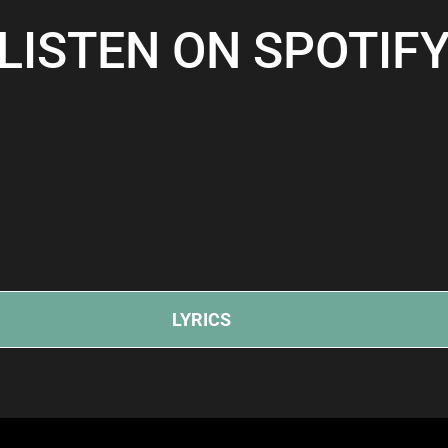
LISTEN ON SPOTIF
LYRICS