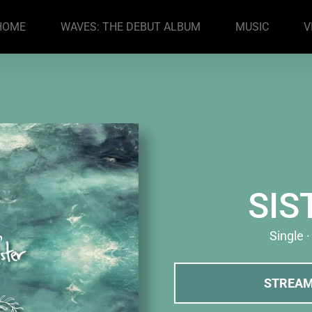
HOME
WAVES: THE DEBUT ALBUM
MUSIC
V
SIS
Single 
STREA