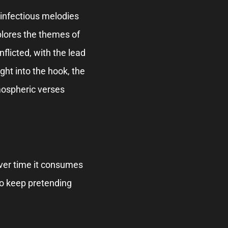
, infectious melodies
xplores the themes of
inflicted, with the lead
ght into the hook, the
mospheric verses
t over time it consumes
 to keep pretending