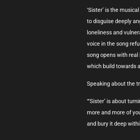
‘Sister’ is the musica
to disguise deeply an
loneliness and vulnerab
voice in the song ref
song opens with real
which build towards a
Speaking about the tr
“‘Sister’ is about turn
more and more of your
and bury it deep withi