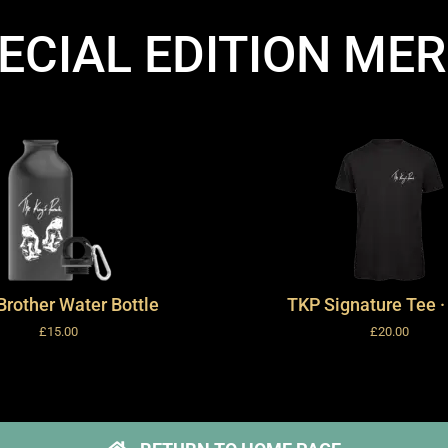
ECIAL EDITION ME
Brother Water Bottle
TKP Signature Tee ·
£
15.00
£
20.00