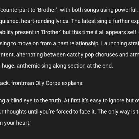
l counterpart to ‘Brother’, with both songs using powerful
guished, heart-rending lyrics. The latest single further e
ility present in ‘Brother’ but this time it all appears self 
using to move on from a past relationship. Launching strai
 intent, alternating between catchy pop choruses and at
 huge, anthemic sing along section at the end.
ack, frontman Olly Corpe explains:
ing a blind eye to the truth. At first it’s easy to ignore bu
 thoughts until you’re forced to face it. The only way is
n your heart.’