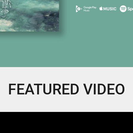
FEATURED VIDEO