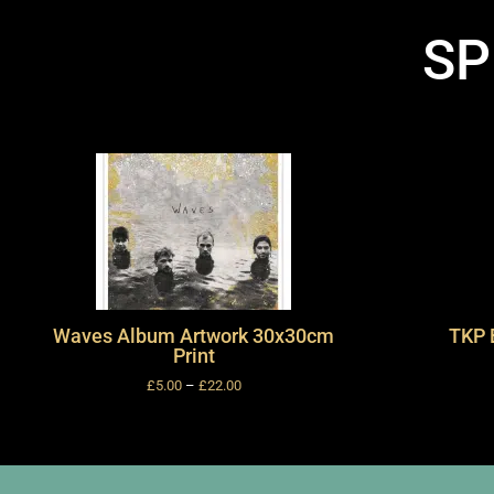
SP
Waves Album Artwork 30x30cm
TKP 
Print
£
5.00
–
£
22.00