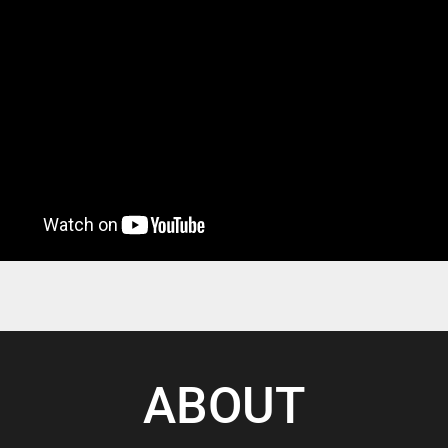
ABOUT