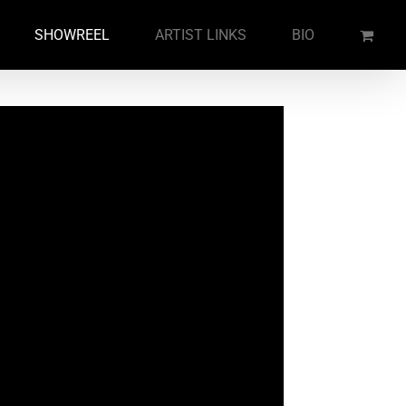
SHOWREEL
ARTIST LINKS
BIO